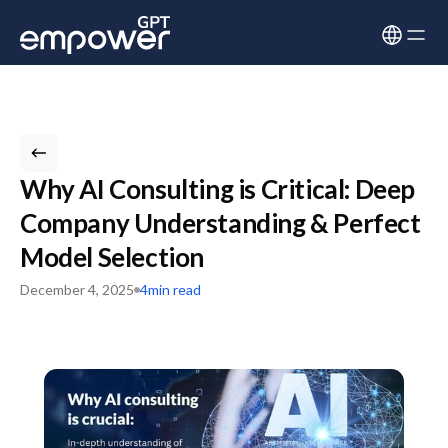
Why AI Consulting is Critical: Deep
Company Understanding & Perfect
Model Selection
December 4, 2025
4
min read