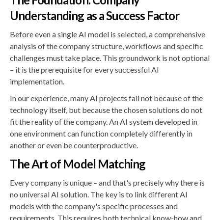
Understanding as a Success Factor
Before even a single AI model is selected, a comprehensive
analysis of the company structure, workflows and specific
challenges must take place. This groundwork is not optional
– it is the prerequisite for every successful AI
implementation.
In our experience, many AI projects fail not because of the
technology itself, but because the chosen solutions do not
fit the reality of the company. An AI system developed in
one environment can function completely differently in
another or even be counterproductive.
The Art of Model Matching
Every company is unique – and that's precisely why there is
no universal AI solution. The key is to link different AI
models with the company's specific processes and
requirements. This requires both technical know-how and