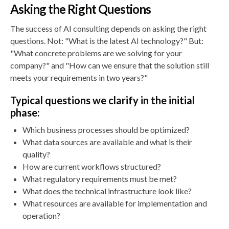
Asking the Right Questions
The success of AI consulting depends on asking the right
questions. Not: "What is the latest AI technology?" But:
"What concrete problems are we solving for your
company?" and "How can we ensure that the solution still
meets your requirements in two years?"
Typical questions we clarify in the initial
phase:
Which business processes should be optimized?
What data sources are available and what is their
quality?
How are current workflows structured?
What regulatory requirements must be met?
What does the technical infrastructure look like?
What resources are available for implementation and
operation?