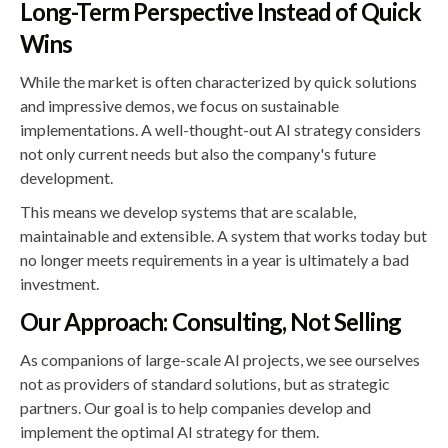
Long-Term Perspective Instead of Quick
Wins
While the market is often characterized by quick solutions
and impressive demos, we focus on sustainable
implementations. A well-thought-out AI strategy considers
not only current needs but also the company's future
development.
This means we develop systems that are scalable,
maintainable and extensible. A system that works today but
no longer meets requirements in a year is ultimately a bad
investment.
Our Approach: Consulting, Not Selling
As companions of large-scale AI projects, we see ourselves
not as providers of standard solutions, but as strategic
partners. Our goal is to help companies develop and
implement the optimal AI strategy for them.