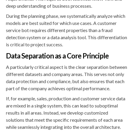
deep understanding of business processes.
During the planning phase, we systematically analyze which
models are best suited for which use cases. A customer
service bot requires different properties than a fraud
detection system or a data analysis tool. This differentiation
is critical to project success.
Data Separation as a Core Principle
A particularly critical aspect is the clear separation between
different datasets and company areas. This serves not only
data protection and compliance, but also ensures that each
part of the company achieves optimal performance.
If, for example, sales, production and customer service data
are mixed in a single system, this can lead to suboptimal
results in all areas. Instead, we develop customized
solutions that meet the specific requirements of each area
while seamlessly integrating into the overall architecture.