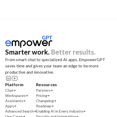
Smarter work.
Better results.
From smart chat to specialized AI apps, EmpowerGPT
saves time and gives your team an edge to be more
productive and innovative.
Platform
Resources
Chat
Partners
Workspaces
Pricing
Assistants
Changelog
Apps
Roadmap
Advanced Search
Enabling AI in Every Industry
Use Cases
Security and Integration