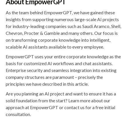
About EmpowerGPT
As the team behind EmpowerGPT, we have gained these
insights from supporting numerous large-scale AI projects
for industry-leading companies such as Saudi Aramco, Shell,
Chevron, Procter & Gamble and many others. Our focus is
on transforming corporate knowledge into intelligent,
scalable AI assistants available to every employee.
EmpowerGPT uses your entire corporate knowledge as the
basis for customized AI workflows and chat assistants.
Enterprise security and seamless integration into existing
company structures are paramount – precisely the
principles we have described in this article.
Are you planning an AI project and want to ensure it has a
solid foundation from the start? Learn more about our
approach at EmpowerGPT or contact us for a free initial
consultation.