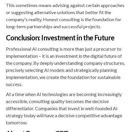
This sometimes means advising against certain approaches
or suggesting alternative solutions that better fit the
company's reality. Honest consulting is the foundation for
long-term partnerships and successful projects.
Conclusion: Investment in the Future
Professional AI consulting is more than just a precursor to
implementation – it is an investment in the digital future of
the company. By deeply understanding company structures,
precisely selecting AI models and strategically planning
implementation, we create the foundation for sustainable
success.
At a time when AI technologies are becoming increasingly
accessible, consulting quality becomes the decisive
differentiator. Companies that invest in well-founded AI
strategy today will have a decisive competitive advantage
tomorrow.