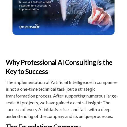
Why Professional AI Consulting is the
Key to Success
The implementation of Artificial Intelligence in companies
is not a one-time technical task, but a strategic
transformation process. After supporting numerous large-
scale AI projects, we have gained a central insight: The
success of every AI initiative rises and falls with a deep
understanding of the company and its unique processes.
The Foundation: Company