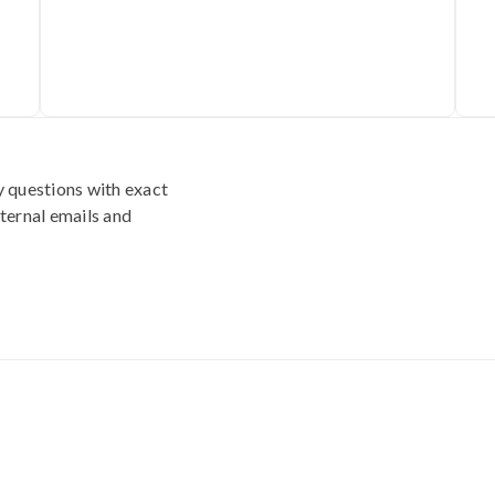
y questions with exact
ternal emails and