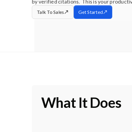
by verified citations. This is your product
Talk To Sales
Get Started
What It Does