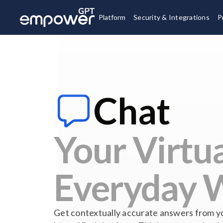
Platform
Security & Integrations
P
Chat
Your Virtua
Everyday 
Get contextually accurate answers from y