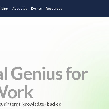
ricing
About Us
Events
Resources
l Genius for
Work
our internal knowledge - backed