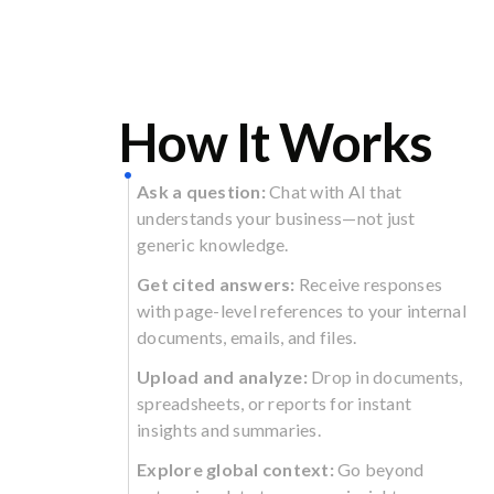
How It Works
Ask a question:
Chat with AI that
understands your business—not just
generic knowledge.
Get cited answers:
Receive responses
with page-level references to your internal
documents, emails, and files.
Upload and analyze:
Drop in documents,
spreadsheets, or reports for instant
insights and summaries.
Explore global context:
Go beyond