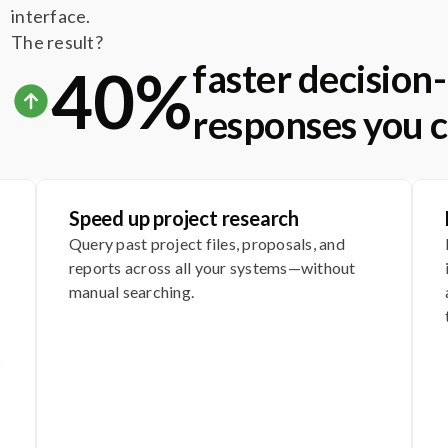
interface.
The result?
faster decisio
40%
responses you c
Speed up project research
Query past project files, proposals, and
reports across all your systems—without
manual searching.