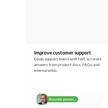
Improve customer support
Equip support teams with fast, accurate
answers from product docs, FAQs, and
internal wikis.