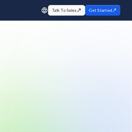
Talk To Sales
Get Started