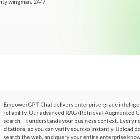
ivity wingman, 24/7.
EmpowerGPT Chat delivers enterprise-grade intellig
reliability. Our advanced RAG (Retrieval-Augmented G
search - it understands your business context. Every 
citations, so you can verify sources instantly. Upload
search the web, and query your entire enterprise kno