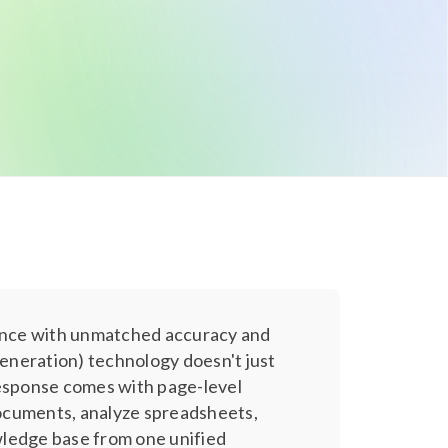
ence with unmatched accuracy and
eneration) technology doesn't just
response comes with page-level
 documents, analyze spreadsheets,
wledge base from one unified