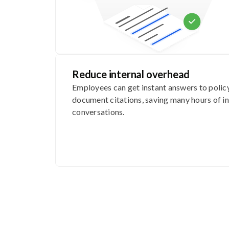
Reduce internal overhead
Employees can get instant answers to polic
document citations, saving many hours of in
conversations.