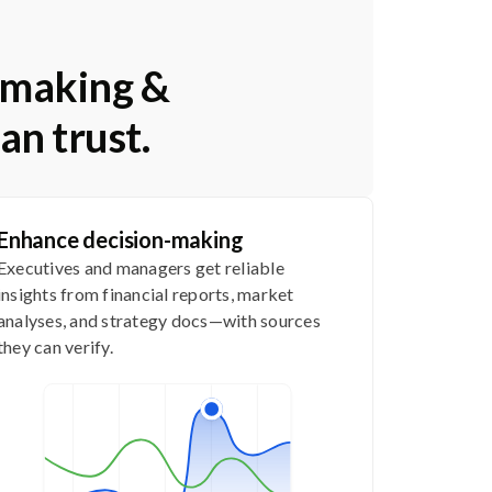
n-making &
an trust.
Enhance decision-making
Executives and managers get reliable
insights from financial reports, market
analyses, and strategy docs—with sources
they can verify.