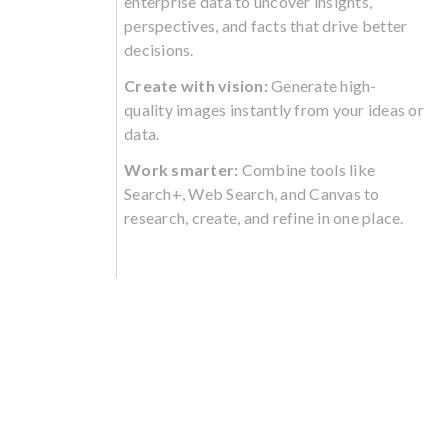
enterprise data to uncover insights,
perspectives, and facts that drive better
decisions.
Create with vision:
Generate high-
quality images instantly from your ideas or
data.
Work smarter:
Combine tools like
Search+, Web Search, and Canvas to
research, create, and refine in one place.