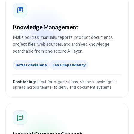
Knowledge Management
Make policies, manuals, reports, product documents,
project files, web sources, and archived knowledge
searchable from one secure AI layer.
Better decisions
Less dependency
Positioning:
Ideal for organizations whose knowledge is
spread across teams, folders, and document systems.