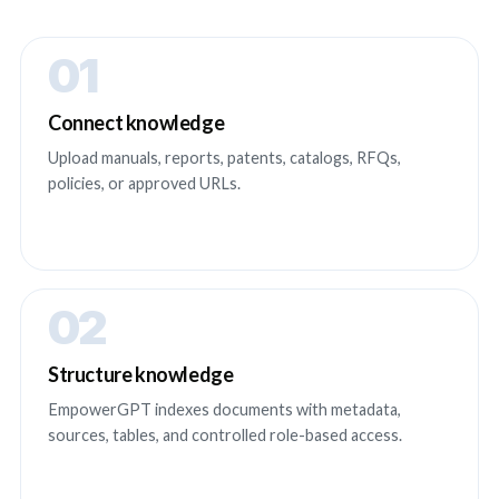
01
Connect knowledge
Upload manuals, reports, patents, catalogs, RFQs,
policies, or approved URLs.
02
Structure knowledge
EmpowerGPT indexes documents with metadata,
sources, tables, and controlled role-based access.