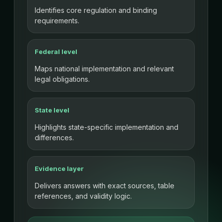
Identifies core regulation and binding
requirements.
Federal level
Maps national implementation and relevant
legal obligations.
State level
Highlights state-specific implementation and
differences.
Evidence layer
Delivers answers with exact sources, table
references, and validity logic.