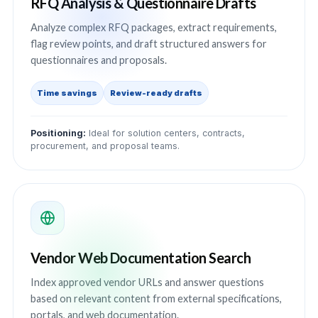
RFQ Analysis & Questionnaire Drafts
Analyze complex RFQ packages, extract requirements,
flag review points, and draft structured answers for
questionnaires and proposals.
Time savings
Review-ready drafts
Positioning:
Ideal for solution centers, contracts,
procurement, and proposal teams.
Vendor Web Documentation Search
Index approved vendor URLs and answer questions
based on relevant content from external specifications,
portals, and web documentation.