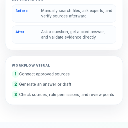
Manually search files, ask experts, and
Before
verify sources afterward.
Ask a question, get a cited answer,
After
and validate evidence directly.
WORKFLOW VISUAL
1
Connect approved sources
2
Generate an answer or draft
3
Check sources, role permissions, and review points