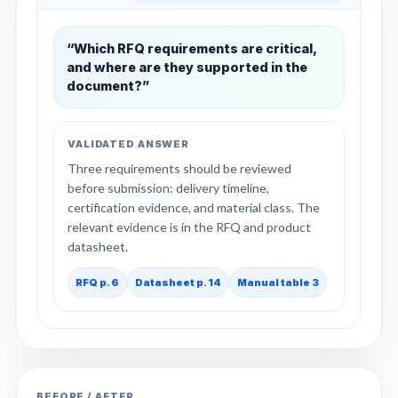
“Which RFQ requirements are critical,
and where are they supported in the
document?”
VALIDATED ANSWER
Three requirements should be reviewed
before submission: delivery timeline,
certification evidence, and material class. The
relevant evidence is in the RFQ and product
datasheet.
RFQ p. 6
Datasheet p. 14
Manual table 3
BEFORE / AFTER