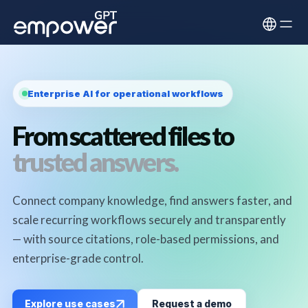
Enterprise AI for operational workflows
From scattered files to
trusted answers.
Connect company knowledge, find answers faster, and
scale recurring workflows securely and transparently
— with source citations, role-based permissions, and
enterprise-grade control.
Explore use cases
Request a demo