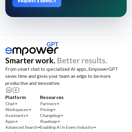
Request a demo
Smarter work.
Better results.
From smart chat to specialized AI apps, EmpowerGPT
saves time and gives your team an edge to be more
productive and innovative.
Platform
Resources
Chat
Partners
Workspaces
Pricing
Assistants
Changelog
Apps
Roadmap
Advanced Search
Enabling AI in Every Industry