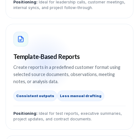
Positioning:
Ideal for leadership calls, customer meetings,
internal syncs, and project follow-through.
Template-Based Reports
Create reports in a predefined customer format using
selected source documents, observations, meeting
notes, or analysis data.
Consistent outputs
Less manual drafting
Positioning:
Ideal for test reports, executive summaries,
project updates, and contract documents.