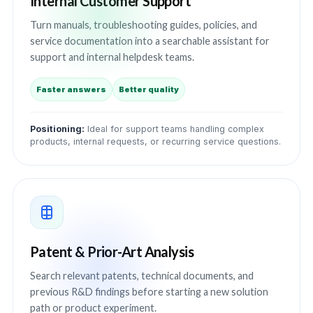
Internal Customer Support
Turn manuals, troubleshooting guides, policies, and
service documentation into a searchable assistant for
support and internal helpdesk teams.
Faster answers
Better quality
Positioning:
Ideal for support teams handling complex
products, internal requests, or recurring service questions.
Patent & Prior-Art Analysis
Search relevant patents, technical documents, and
previous R&D findings before starting a new solution
path or product experiment.