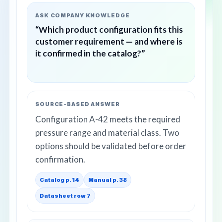
ASK COMPANY KNOWLEDGE
“Which product configuration fits this
customer requirement — and where is
it confirmed in the catalog?”
SOURCE-BASED ANSWER
Configuration A-42 meets the required
pressure range and material class. Two
options should be validated before order
confirmation.
Catalog p. 14
Manual p. 38
Datasheet row 7