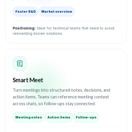
Faster R&D
Market overview
Positioning:
Ideal for technical teams that need to avoid
reinventing known solutions.
Smart Meet
Turn meetings into structured notes, decisions, and
action items. Teams can reference meeting context
across chats, so follow-ups stay connected.
Meeting notes
Action items
Follow-ups