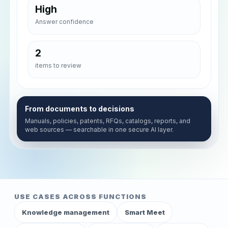
High
Answer confidence
2
items to review
From documents to decisions
Manuals, policies, patents, RFQs, catalogs, reports, and
web sources — searchable in one secure AI layer.
USE CASES ACROSS FUNCTIONS
Knowledge management
Smart Meet