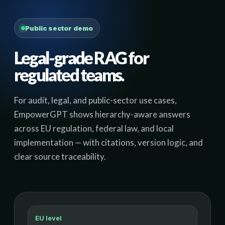
Public sector demo
Legal-grade RAG for
regulated teams.
For audit, legal, and public-sector use cases,
EmpowerGPT shows hierarchy-aware answers
across EU regulation, federal law, and local
implementation — with citations, version logic, and
clear source traceability.
EU level