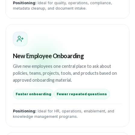
Positioning:
Ideal for quality, operations, compliance,
metadata cleanup, and document intake.
New Employee Onboarding
Give new employees one central place to ask about
policies, teams, projects, tools, and products based on
approved onboarding material.
Faster onboarding
Fewer repeated questions
Positioning:
Ideal for HR, operations, enablement, and
knowledge management programs.