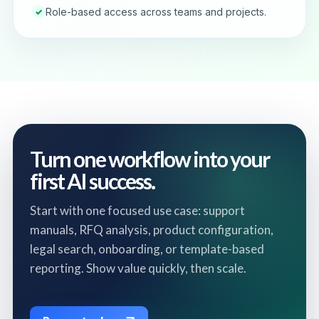
Role-based access across teams and projects.
✓
Turn one workflow into your
first AI success.
Start with one focused use case: support
manuals, RFQ analysis, product configuration,
legal search, onboarding, or template-based
reporting. Show value quickly, then scale.