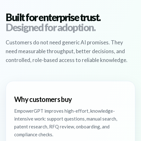
Built for enterprise trust.
Designed for adoption.
Customers do not need generic AI promises. They
need measurable throughput, better decisions, and
controlled, role-based access to reliable knowledge.
Why customers buy
EmpowerGPT improves high-effort, knowledge-
intensive work: support questions, manual search,
patent research, RFQ review, onboarding, and
compliance checks.