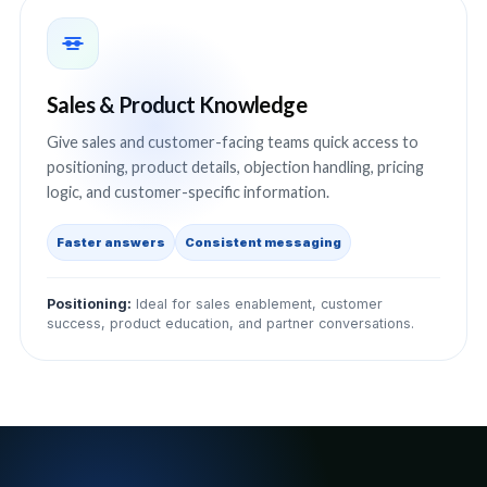
Sales & Product Knowledge
Give sales and customer-facing teams quick access to
positioning, product details, objection handling, pricing
logic, and customer-specific information.
Faster answers
Consistent messaging
Positioning:
Ideal for sales enablement, customer
success, product education, and partner conversations.