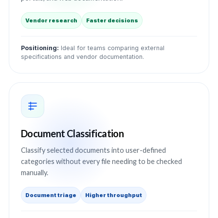
Vendor research
Faster decisions
Positioning:
Ideal for teams comparing external
specifications and vendor documentation.
Document Classification
Classify selected documents into user-defined
categories without every file needing to be checked
manually.
Document triage
Higher throughput