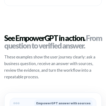
See EmpowerGPT in action.
From
question to verified answer.
These examples show the user journey clearly: ask a
business question, receive an answer with sources,
review the evidence, and turn the workflow into a
repeatable process.
EmpowerGPT answer with sources