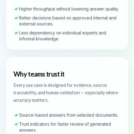
Higher throughput without lowering answer quality.
✓
Better decisions based on approved internal and
✓
external sources.
Less dependency on individual experts and
✓
informal knowledge.
Why teams trust it
Every use case is designed for evidence, source
traceability, and human validation — especially where
accuracy matters.
Source-based answers from selected documents.
✓
Trust indicators for faster review of generated
✓
answers.