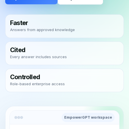
Faster
Answers from approved knowledge
Cited
Every answer includes sources
Controlled
Role-based enterprise access
EmpowerGPT workspace