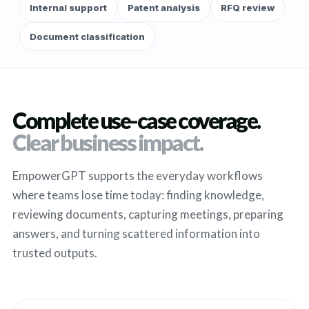
Internal support
Patent analysis
RFQ review
Document classification
Complete use-case coverage.
Clear business impact.
EmpowerGPT supports the everyday workflows
where teams lose time today: finding knowledge,
reviewing documents, capturing meetings, preparing
answers, and turning scattered information into
trusted outputs.