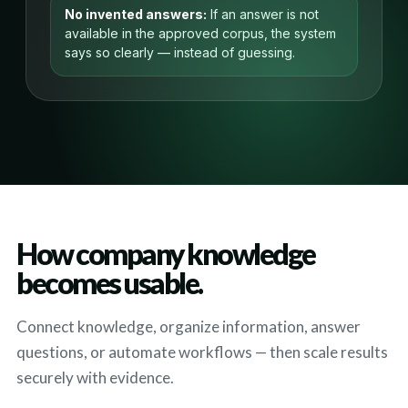
No invented answers:
If an answer is not
available in the approved corpus, the system
says so clearly — instead of guessing.
How company knowledge
becomes usable.
Connect knowledge, organize information, answer
questions, or automate workflows — then scale results
securely with evidence.