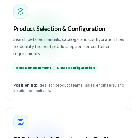
Product Selection & Configuration
Search detailed manuals, catalogs, and configuration files
to identify the best product option for customer
requirements.
Sales enablement
Clear configuration
Positioning:
Ideal for product teams, sales engineers, and
solution consultants.