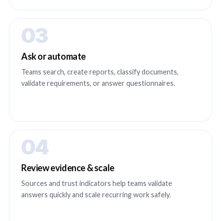
03
Ask or automate
Teams search, create reports, classify documents,
validate requirements, or answer questionnaires.
04
Review evidence & scale
Sources and trust indicators help teams validate
answers quickly and scale recurring work safely.